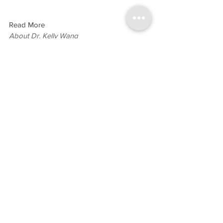
Read More
About Dr. Kelly Wang
General Dentistry
General Dentistry
See All
Recent Posts