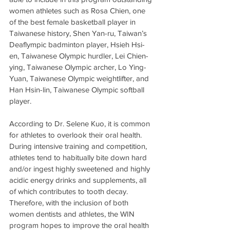
women athletes such as Rosa Chien, one 
of the best female basketball player in 
Taiwanese history, Shen Yan-ru, Taiwan’s 
Deaflympic badminton player, Hsieh Hsi-
en, Taiwanese Olympic hurdler, Lei Chien-
ying, Taiwanese Olympic archer, Lo Ying-
Yuan, Taiwanese Olympic weightlifter, and 
Han Hsin-lin, Taiwanese Olympic softball 
player.
According to Dr. Selene Kuo, it is common 
for athletes to overlook their oral health. 
During intensive training and competition, 
athletes tend to habitually bite down hard 
and/or ingest highly sweetened and highly 
acidic energy drinks and supplements, all 
of which contributes to tooth decay. 
Therefore, with the inclusion of both 
women dentists and athletes, the WIN 
program hopes to improve the oral health 