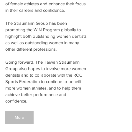
of female athletes and enhance their focus 
in their careers and confidence.
The Straumann Group has been 
promoting the WIN Program globally to 
highlight both outstanding women dentists 
as well as outstanding women in many 
other different professions.
Going forward, The Taiwan Straumann 
Group also hopes to involve more women 
dentists and to collaborate with the ROC 
Sports Federation to continue to benefit 
more women athletes, and to help them 
achieve better performance and 
confidence.
More