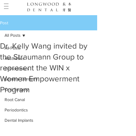
Post
All Posts
Dr. Kelly Wang invited by
All Posts
the Straumann Group to
Aesthetics
represent the WIN x
Orthodontics
Women Empowerment
General Dentistry
Program
Oral Surgery
Root Canal
Periodontics
Dental Implants