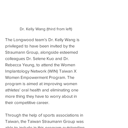
Dr. Kelly Wang (third from left)
The Longwood team’s Dr. Kelly Wang is 
privileged to have been invited by the 
Straumann Group, alongside esteemed 
colleagues Dr. Selene Kuo and Dr. 
Rebecca Yeung, to attend the Women 
Implantology Network (WIN) Taiwan X 
Women Empowerment Program. The 
program is aimed at improving women 
athletes' oral health and eliminating one 
more thing they have to worry about in 
their competitive career.
Through the help of sports associations in 
Taiwan, the Taiwan Straumann Group was 
able to include in this program outstanding 